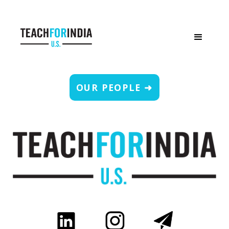
OUR PEOPLE ➜