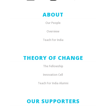
ABOUT
Our People
Overview
Teach For India
THEORY OF CHANGE
The Fellowship
Innovation Cell
Teach For India Alumni
OUR SUPPORTERS