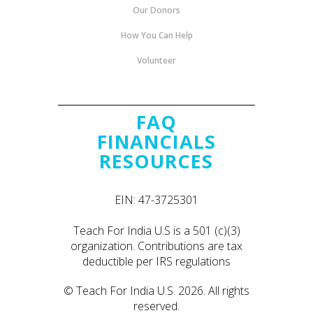
Our Donors
How You Can Help
Volunteer
FAQ
FINANCIALS
RESOURCES
EIN: 47-3725301
Teach For India U.S is a 501 (c)(3)
organization. Contributions are tax
deductible per IRS regulations
© Teach For India U.S. 2026. All rights
reserved.